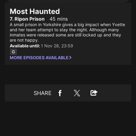
Most Haunted
7. Ripon Prison
45 mins
A small prison in Yorkshire gives a big impact when Yvette
and her team attempt to stay the night. Although many
inmates were released some are still locked up and they
are not happy.
Available until:
1 Nov 28, 23:59
MORE EPISODES AVAILABLE
SHARE