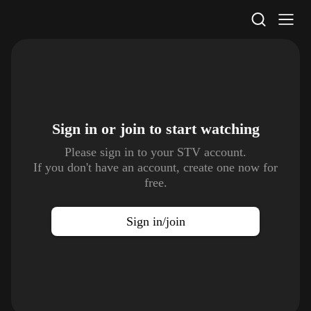
STV Homepage
Sign in or join to
start watching
Please sign in to your STV account.
If you don't have an account, create one now for
free.
Sign in/join