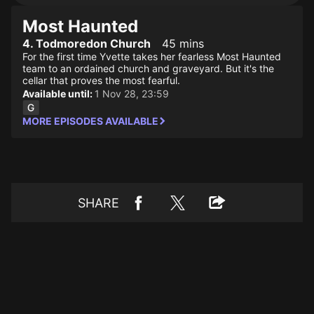
Most Haunted
4. Todmoredon Church
45 mins
For the first time Yvette takes her fearless Most Haunted
team to an ordained church and graveyard. But it's the
cellar that proves the most fearful.
Available until:
1 Nov 28, 23:59
MORE EPISODES AVAILABLE
SHARE