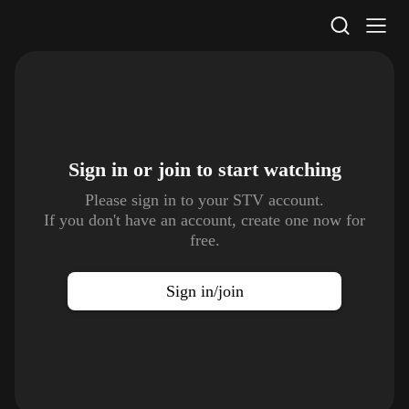
STV Homepage
Sign in or join to
start watching
Please sign in to your STV account.
If you don't have an account, create one now for
free.
Sign in/join