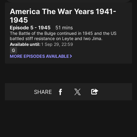
America The War Years 1941-
1945
Episode 5 - 1945
51 mins
The Battle of the Bulge continued in 1945 and the US
battled stiff resistance on Leyte and Iwo Jima.
Available until:
1 Sep 29, 22:59
MORE EPISODES AVAILABLE
SHARE