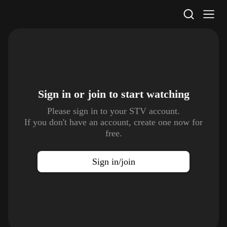
STV Homepage
Sign in or join to
start watching
Please sign in to your STV account.
If you don't have an account, create one now for
free.
Sign in/join