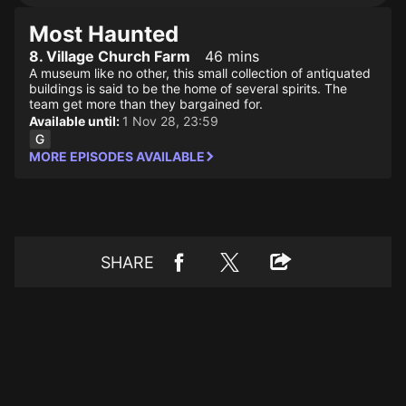
Most Haunted
8. Village Church Farm
46 mins
A museum like no other, this small collection of antiquated
buildings is said to be the home of several spirits. The
team get more than they bargained for.
Available until:
1 Nov 28, 23:59
MORE EPISODES AVAILABLE
SHARE