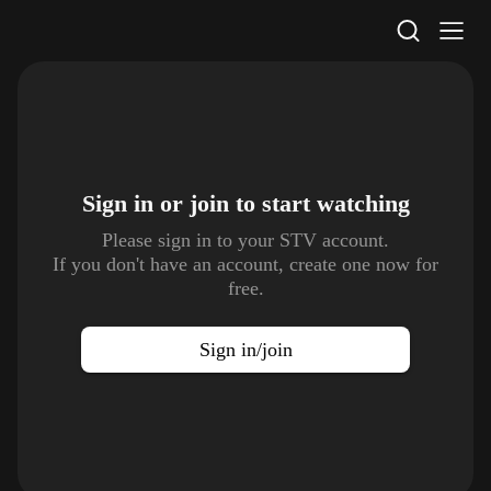
STV Homepage
Sign in or join to
start watching
Please sign in to your STV account.
If you don't have an account, create one now for
free.
Sign in/join