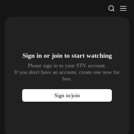
STV Homepage
Sign in or join to
start watching
Please sign in to your STV account.
If you don't have an account, create one now for
free.
Sign in/join