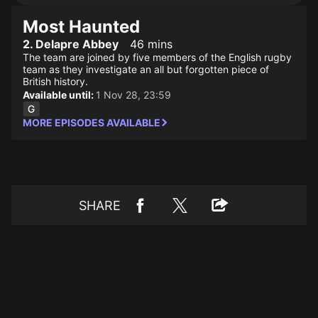
Most Haunted
2. Delapre Abbey
46 mins
The team are joined by five members of the English rugby
team as they investigate an all but forgotten piece of
British history.
Available until:
1 Nov 28, 23:59
MORE EPISODES AVAILABLE
SHARE