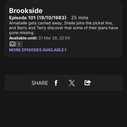
Brookside
Episode 101 (18/10/1983)
25 mins
Annabelle gets carried away, Sheila joins the picket line,
and Barry and Terry discover that some of their jeans have
gone missing.
Available until:
31 Mar 29, 22:59
MORE EPISODES AVAILABLE
SHARE