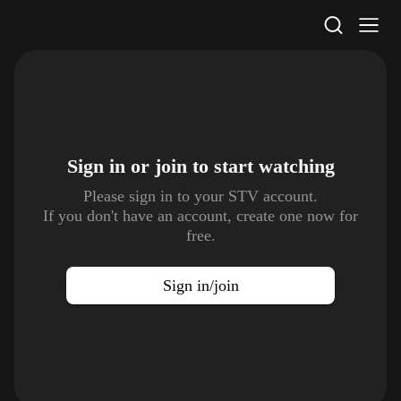
STV Homepage
Sign in or join to
start watching
Please sign in to your STV account.
If you don't have an account, create one now for
free.
Sign in/join