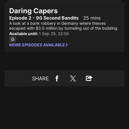
Daring Capers
Episode 2 - 90 Second Bandits
25 mins
A look at a bank robbery in Germany where thieves
escaped with $3.5 million by tunneling out of the building.
Available until:
1 Sep 29, 22:59
MORE EPISODES AVAILABLE
SHARE