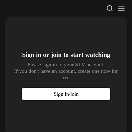
STV Homepage
Sign in or join to
start watching
Please sign in to your STV account.
If you don't have an account, create one now for
free.
Sign in/join