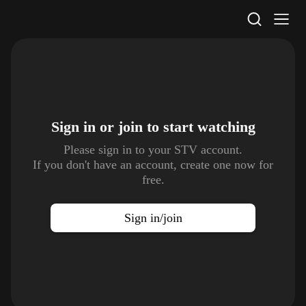
STV Homepage
Sign in or join to
start watching
Please sign in to your STV account.
If you don't have an account, create one now for
free.
Sign in/join