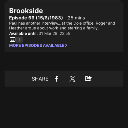
Brookside
Episode 66 (15/6/1983)
25 mins
Paul has another interview…at the Dole office. Roger and
Heather argue about work and starting a family.
Available until:
31 Mar 29, 22:59
MORE EPISODES AVAILABLE
SHARE