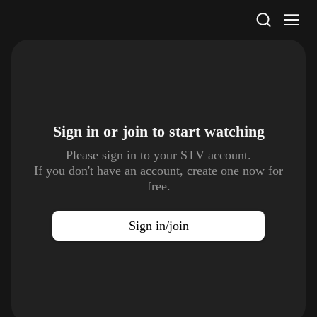
STV Homepage
Sign in or join to
start watching
Please sign in to your STV account.
If you don't have an account, create one now for
free.
Sign in/join