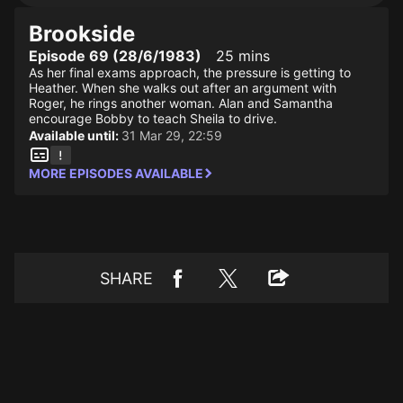
Brookside
Episode 69 (28/6/1983)
25 mins
As her final exams approach, the pressure is getting to
Heather. When she walks out after an argument with
Roger, he rings another woman. Alan and Samantha
encourage Bobby to teach Sheila to drive.
Available until:
31 Mar 29, 22:59
MORE EPISODES AVAILABLE
SHARE