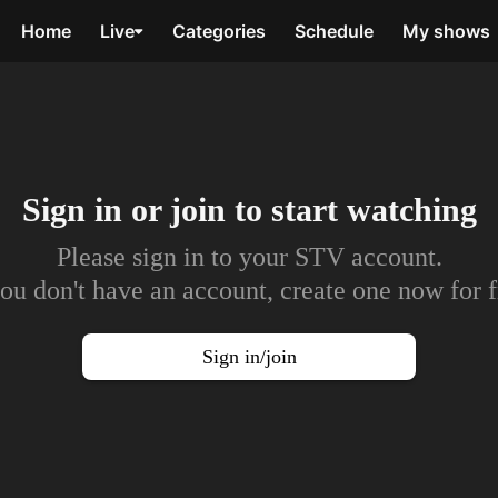
Home
Live
Categories
Schedule
My shows
Sign in or join to
start watching
Please sign in to your STV account.
you don't have an account, create one now for f
Sign in/join