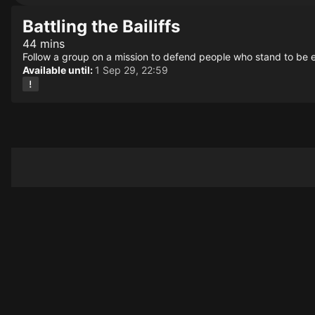
Battling the Bailiffs
44 mins
Follow a group on a mission to defend people who stand to be e
Available until:
1 Sep 29, 22:59