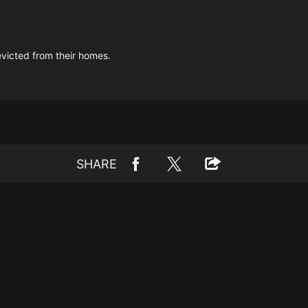
victed from their homes.
SHARE