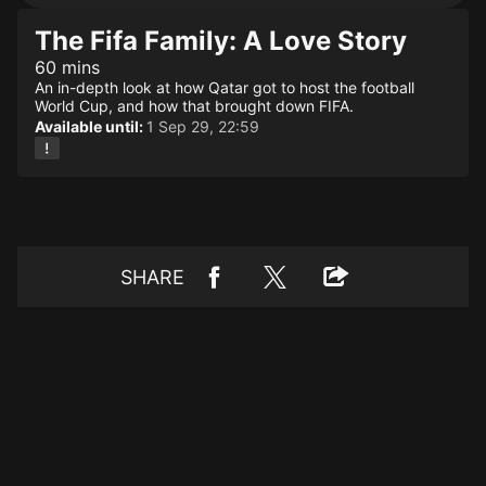
The Fifa Family: A Love Story
60 mins
An in-depth look at how Qatar got to host the football
World Cup, and how that brought down FIFA.
Available until:
1 Sep 29, 22:59
SHARE