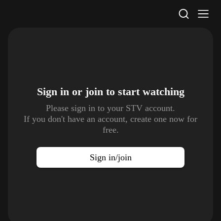
STV Homepage
Sign in or join to
start watching
Please sign in to your STV account.
If you don't have an account, create one now for
free.
Sign in/join