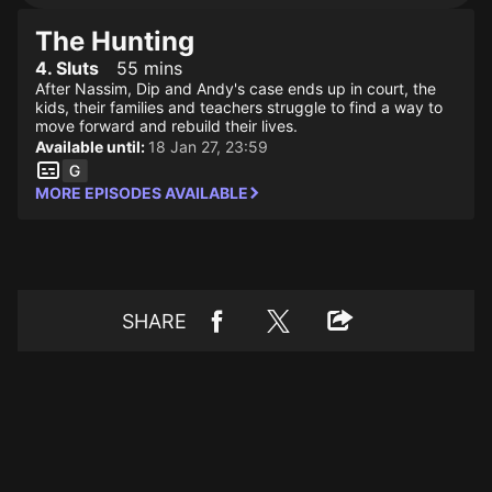
The Hunting
4. Sluts
55 mins
After Nassim, Dip and Andy's case ends up in court, the
kids, their families and teachers struggle to find a way to
move forward and rebuild their lives.
Available until:
18 Jan 27, 23:59
MORE EPISODES AVAILABLE
SHARE