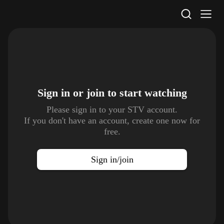
STV Homepage
Sign in or join to
start watching
Please sign in to your STV account.
If you don't have an account, create one now for
free.
Sign in/join