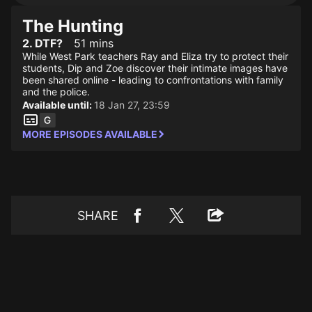
The Hunting
2. DTF?
51 mins
While West Park teachers Ray and Eliza try to protect their
students, Dip and Zoe discover their intimate images have
been shared online - leading to confrontations with family
and the police.
Available until:
18 Jan 27, 23:59
MORE EPISODES AVAILABLE
SHARE