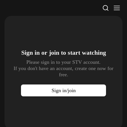
STV Homepage
Sign in or join to
start watching
Please sign in to your STV account.
If you don't have an account, create one now for
free.
Sign in/join