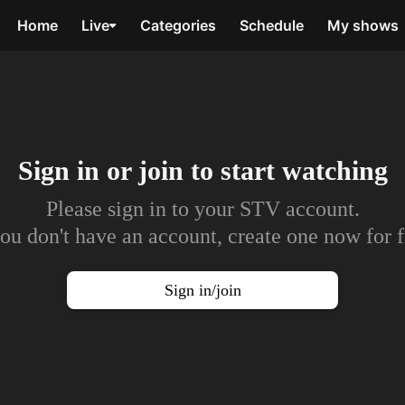
Home
Live
Categories
Schedule
My shows
Sign in or join to
start watching
Please sign in to your STV account.
you don't have an account, create one now for f
Sign in/join