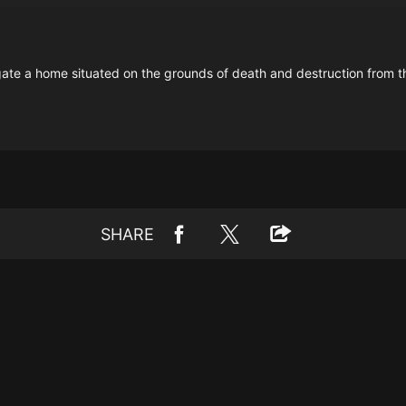
gate a home situated on the grounds of death and destruction from
SHARE