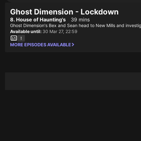
Ghost Dimension - Lockdown
8. House of Haunting's
39 mins
Ghost Dimension's Bex and Sean head to New Mills and investi
Available until:
30 Mar 27, 22:59
MORE EPISODES AVAILABLE