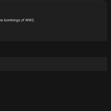
 the bombings of WW2.