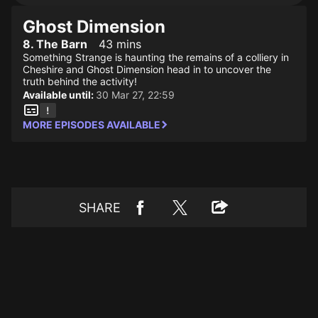
Ghost Dimension
8. The Barn
43 mins
Something Strange is haunting the remains of a colliery in
Cheshire and Ghost Dimension head in to uncover the
truth behind the activity!
Available until:
30 Mar 27, 22:59
MORE EPISODES AVAILABLE
SHARE