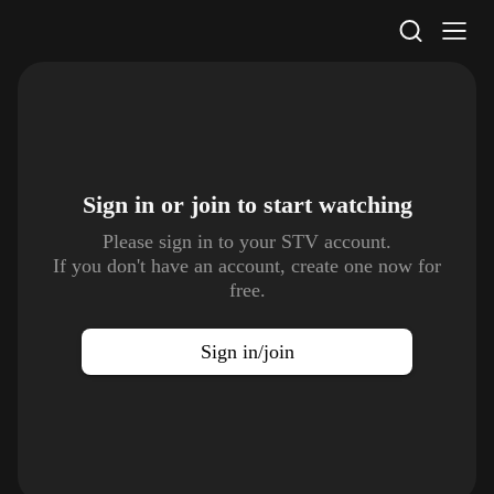
STV Homepage
Sign in or join to
start watching
Please sign in to your STV account.
If you don't have an account, create one now for
free.
Sign in/join