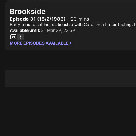
Brookside
Episode 31 (15/2/1983)
23 mins
Barry tries to set his relationship with Carol on a firmer footin
Available until:
31 Mar 29, 22:59
MORE EPISODES AVAILABLE