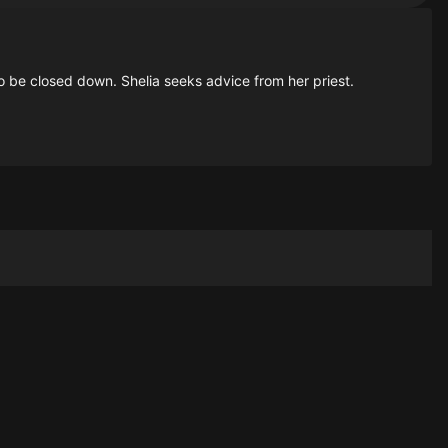
 to be closed down. Shelia seeks advice from her priest.