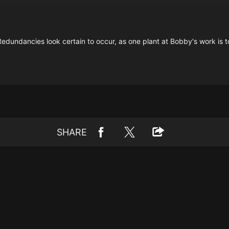
g. Redundancies look certain to occur, as one plant at Bobby's work is
SHARE