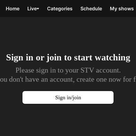
Home
Live
Categories
Schedule
My shows
Sign in or join to
start watching
Please sign in to your STV account.
you don't have an account, create one now for f
Sign in/join