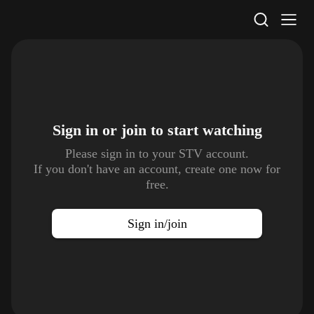
STV Homepage
Sign in or join to
start watching
Please sign in to your STV account.
If you don't have an account, create one now for
free.
Sign in/join