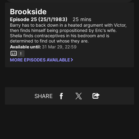
Brookside
Episode 25 (25/1/1983)
25 mins
Barry has to back down in a heated argument with Victor,
then finds himself being propositioned by Eric's wife.
Shelia finds contraceptives in his bedroom and is
determined to find out whose they are.
Available until:
31 Mar 29, 22:59
MORE EPISODES AVAILABLE
SHARE