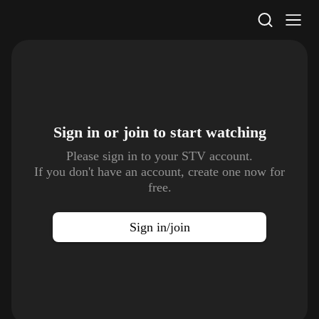
STV Homepage
Sign in or join to
start watching
Please sign in to your STV account.
If you don't have an account, create one now for
free.
Sign in/join