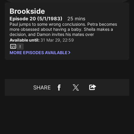
Brookside
Episode 20 (5/1/1983)
25 mins
Paul jumps to some wrong conclusions. Petra becomes
more obsessed about having a baby. Sheila makes a
decision, and Damon invites his mates over
Available until:
31 Mar 29, 22:59
MORE EPISODES AVAILABLE
SHARE