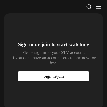
STV Homepage
Sign in or join to
start watching
Please sign in to your STV account.
If you don't have an account, create one now for
free.
Sign in/join