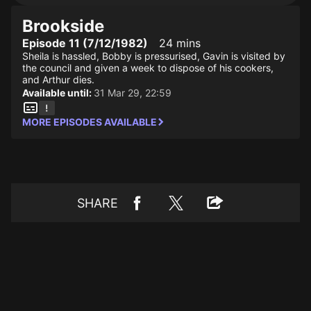
Brookside
Episode 11 (7/12/1982)
24 mins
Sheila is hassled, Bobby is pressurised, Gavin is visited by
the council and given a week to dispose of his cookers,
and Arthur dies.
Available until:
31 Mar 29, 22:59
MORE EPISODES AVAILABLE
SHARE