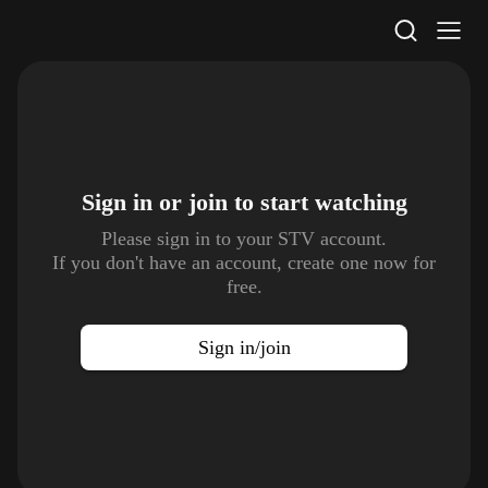
STV Homepage
Sign in or join to
start watching
Please sign in to your STV account.
If you don't have an account, create one now for
free.
Sign in/join