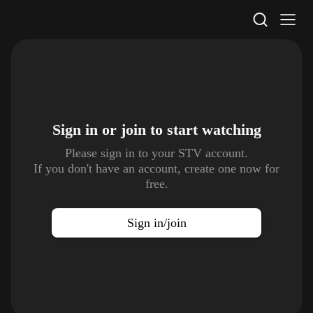
STV Homepage
Sign in or join to
start watching
Please sign in to your STV account.
If you don't have an account, create one now for
free.
Sign in/join