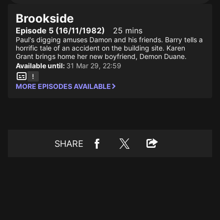
Brookside
Episode 5 (16/11/1982)
25 mins
Paul's digging amuses Damon and his friends. Barry tells a
horrific tale of an accident on the building site. Karen
Grant brings home her new boyfriend, Demon Duane.
Available until:
31 Mar 29, 22:59
MORE EPISODES AVAILABLE
SHARE