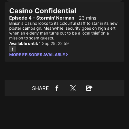
Casino Confidential
Episode 4 - Stormin' Norman
23 mins
Binion's Casino looks to its colourful staff to star in its new
poster campaign. Meanwhile, security goes on high alert
when an elderly man turns out to be a local thief on a
mission to scam guests.
Available until:
1 Sep 29, 22:59
MORE EPISODES AVAILABLE
SHARE