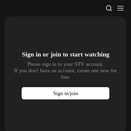
STV Homepage
Sign in or join to
start watching
Please sign in to your STV account.
If you don't have an account, create one now for
free.
Sign in/join