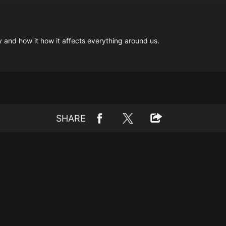
ity and how it how it affects everything around us.
SHARE