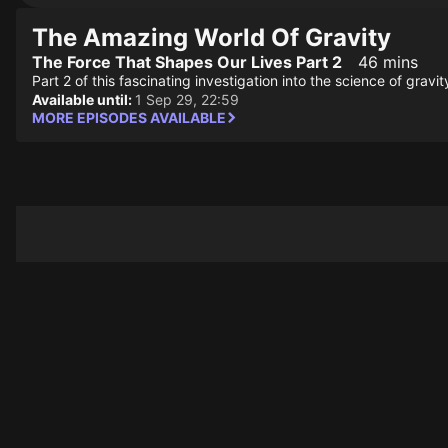
The Amazing World Of Gravity
The Force That Shapes Our Lives Part 2
46 mins
Part 2 of this fascinating investigation into the science of grav
Available until:
1 Sep 29, 22:59
MORE EPISODES AVAILABLE