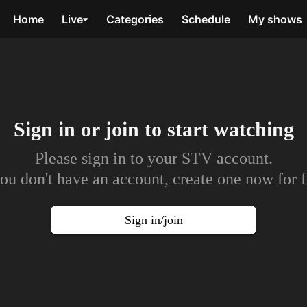
Home
Live
Categories
Schedule
My shows
Sign in or join to
start watching
Please sign in to your STV account.
you don't have an account, create one now for f
Sign in/join