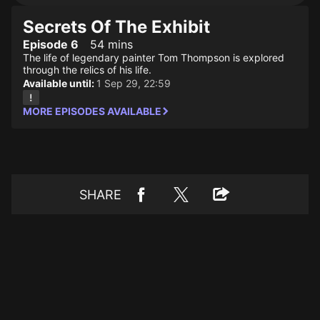
Secrets Of The Exhibit
Episode 6
54 mins
The life of legendary painter Tom Thompson is explored
through the relics of his life.
Available until:
1 Sep 29, 22:59
MORE EPISODES AVAILABLE
SHARE