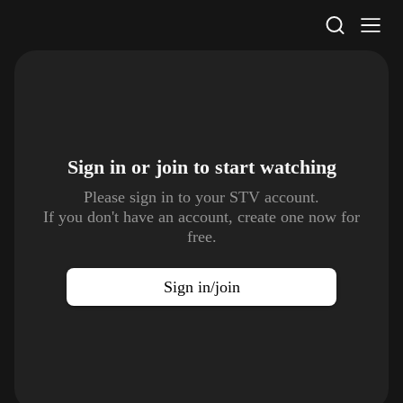
STV Homepage
Sign in or join to
start watching
Please sign in to your STV account.
If you don't have an account, create one now for
free.
Sign in/join