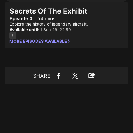
Secrets Of The Exhibit
Episode 3
54 mins
Explore the history of legendary aircraft.
Available until:
1 Sep 29, 22:59
MORE EPISODES AVAILABLE
SHARE