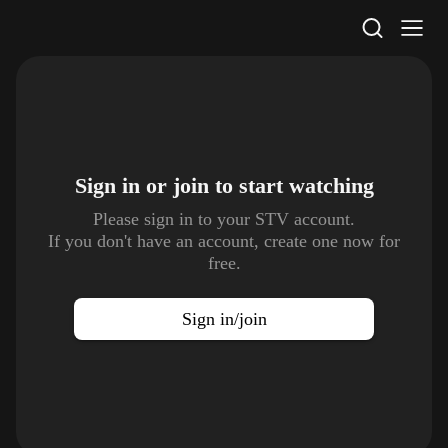
STV Homepage
Sign in or join to
start watching
Please sign in to your STV account.
If you don't have an account, create one now for
free.
Sign in/join