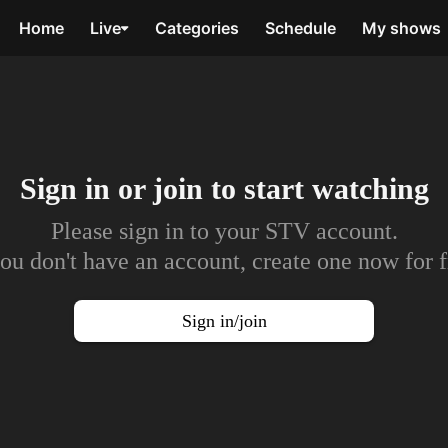
Home
Live
Categories
Schedule
My shows
Sign in or join to
start watching
Please sign in to your STV account.
you don't have an account, create one now for f
Sign in/join