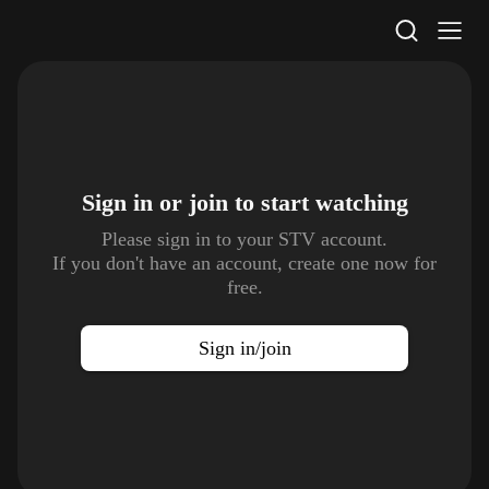
STV Homepage
Sign in or join to
start watching
Please sign in to your STV account.
If you don't have an account, create one now for
free.
Sign in/join