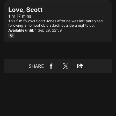
Love, Scott
1 hr 17 mins
This film follows Scott Jones after he was left paralyzed
following a homophobic attack outside a nightclub.
Available until:
1 Sep 29, 22:59
SHARE