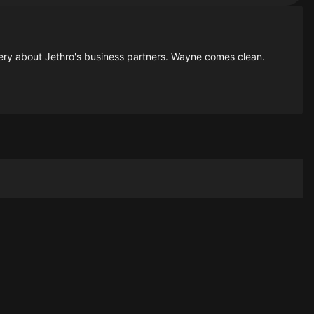
overy about Jethro's business partners. Wayne comes clean.