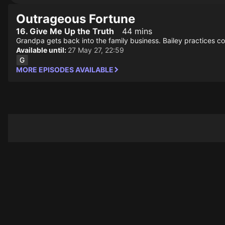
Outrageous Fortune
16. Give Me Up the Truth
44 mins
Grandpa gets back into the family business. Bailey practices c
Available until:
27 May 27, 22:59
MORE EPISODES AVAILABLE