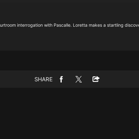
ourtroom interrogation with Pascalle. Loretta makes a startling disc
SHARE