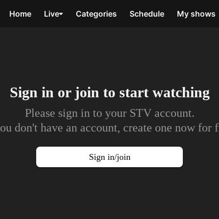
Home
Live
Categories
Schedule
My shows
Sign in or join to
start watching
Please sign in to your STV account.
you don't have an account, create one now for f
Sign in/join