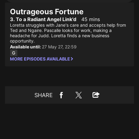
Outrageous Fortune
3. To a Radiant Angel Link'd
45 mins
Loretta struggles with Jane's care and accepts help from
Ted and Ngaire. Pascalle looks for work, making a
headache for Judd. Loretta finds a new business
opportunity.
Available until:
27 May 27, 22:59
MORE EPISODES AVAILABLE
SHARE