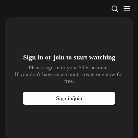
STV Homepage
Sign in or join to
start watching
Please sign in to your STV account.
If you don't have an account, create one now for
free.
Sign in/join