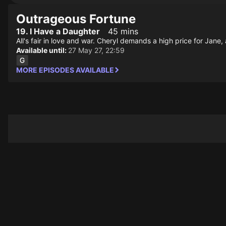
Outrageous Fortune
19. I Have a Daughter
45 mins
All's fair in love and war. Cheryl demands a high price for Jane
Available until:
27 May 27, 22:59
MORE EPISODES AVAILABLE