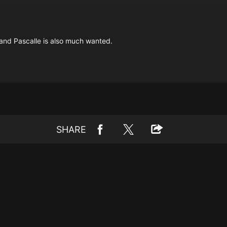
, and Pascalle is also much wanted.
SHARE