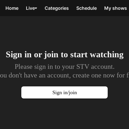
Home
Live
Categories
Schedule
My shows
Sign in or join to
start watching
Please sign in to your STV account.
you don't have an account, create one now for f
Sign in/join