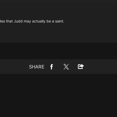
des that Judd may actually be a saint.
SHARE