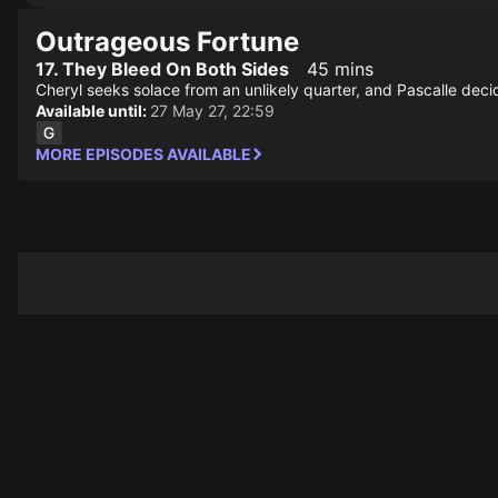
Outrageous Fortune
17. They Bleed On Both Sides
45 mins
Cheryl seeks solace from an unlikely quarter, and Pascalle deci
Available until:
27 May 27, 22:59
MORE EPISODES AVAILABLE