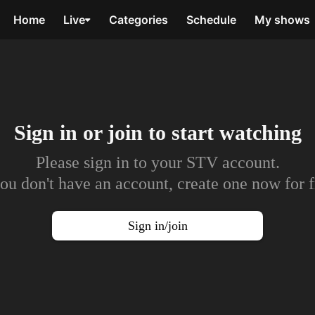
Home
Live
Categories
Schedule
My shows
Sign in or join to
start watching
Please sign in to your STV account.
you don't have an account, create one now for f
Sign in/join