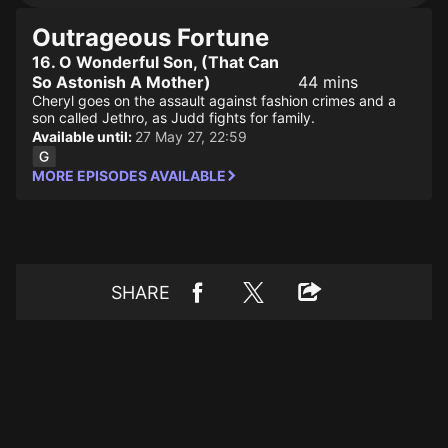
Outrageous Fortune
16. O Wonderful Son, (That Can
So Astonish A Mother)
44 mins
Cheryl goes on the assault against fashion crimes and a
son called Jethro, as Judd fights for family.
Available until:
27 May 27, 22:59
MORE EPISODES AVAILABLE
SHARE