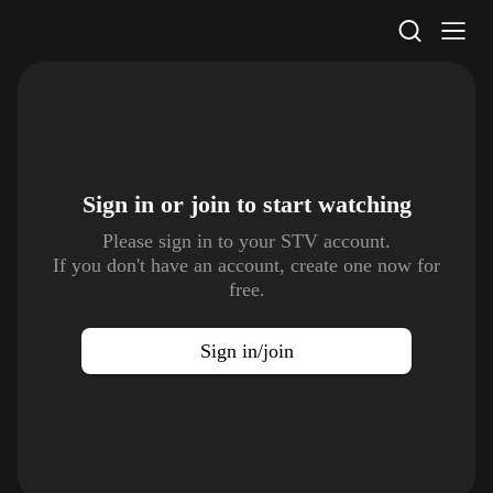
STV Homepage
Sign in or join to
start watching
Please sign in to your STV account.
If you don't have an account, create one now for
free.
Sign in/join