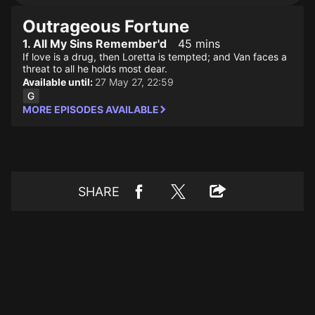
Outrageous Fortune
1. All My Sins Remember'd
45 mins
If love is a drug, then Loretta is tempted; and Van faces a
threat to all he holds most dear.
Available until:
27 May 27, 22:59
MORE EPISODES AVAILABLE
SHARE