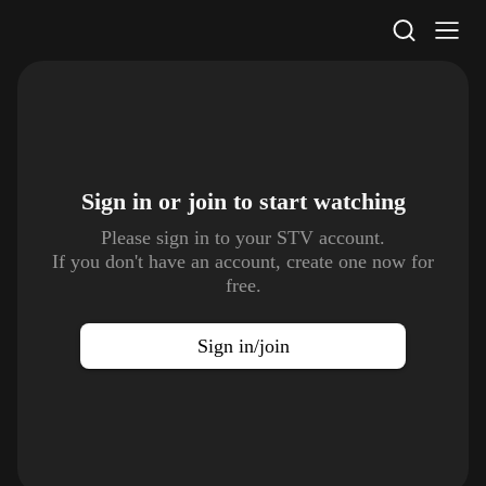
STV Homepage
Sign in or join to
start watching
Please sign in to your STV account.
If you don't have an account, create one now for
free.
Sign in/join