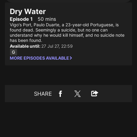
Dry Water
Episode 1
50 mins
Vigo's Port, Paulo Duarte, a 23-year-old Portuguese, is
found dead. Seemingly a suicide, but no one can
understand why he would kill himself, and no suicide note
has been found.
Available until:
27 Jul 27, 22:59
MORE EPISODES AVAILABLE
SHARE