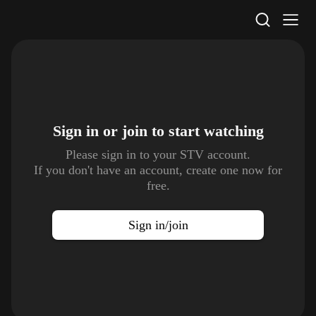
STV Homepage
Sign in or join to
start watching
Please sign in to your STV account.
If you don't have an account, create one now for
free.
Sign in/join