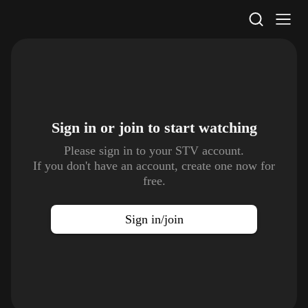
STV Homepage
Sign in or join to
start watching
Please sign in to your STV account.
If you don't have an account, create one now for
free.
Sign in/join