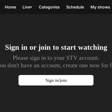
Home
Live
Categories
Schedule
My shows
Sign in or join to
start watching
Please sign in to your STV account.
you don't have an account, create one now for f
Sign in/join