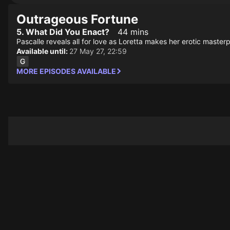
Outrageous Fortune
5. What Did You Enact?
44 mins
Pascalle reveals all for love as Loretta makes her erotic maste
Available until:
27 May 27, 22:59
MORE EPISODES AVAILABLE