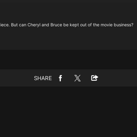
rpiece. But can Cheryl and Bruce be kept out of the movie business?
SHARE