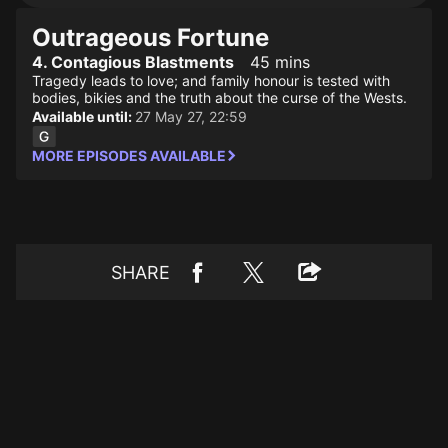
Outrageous Fortune
4. Contagious Blastments
45 mins
Tragedy leads to love; and family honour is tested with
bodies, bikies and the truth about the curse of the Wests.
Available until:
27 May 27, 22:59
MORE EPISODES AVAILABLE
SHARE