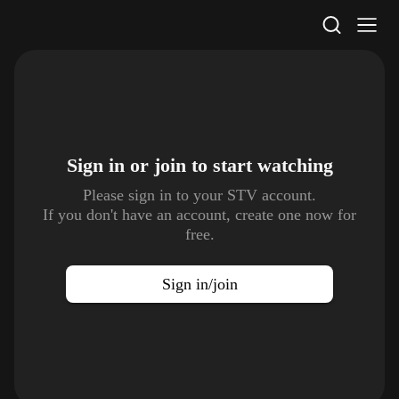
STV Homepage
Sign in or join to
start watching
Please sign in to your STV account.
If you don't have an account, create one now for
free.
Sign in/join