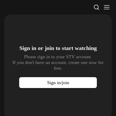
STV Homepage
Sign in or join to
start watching
Please sign in to your STV account.
If you don't have an account, create one now for
free.
Sign in/join