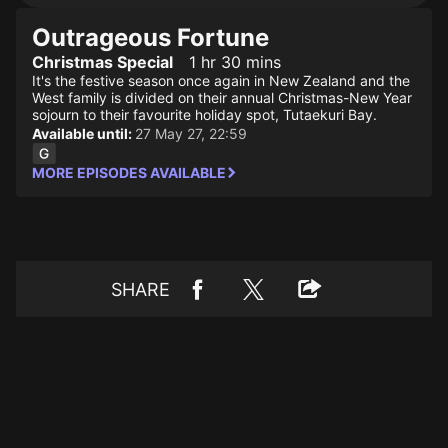
Outrageous Fortune
Christmas Special
1 hr 30 mins
It's the festive season once again in New Zealand and the
West family is divided on their annual Christmas-New Year
sojourn to their favourite holiday spot, Tutaekuri Bay.
Available until:
27 May 27, 22:59
MORE EPISODES AVAILABLE
SHARE