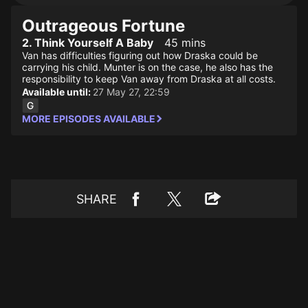
Outrageous Fortune
2. Think Yourself A Baby
45 mins
Van has difficulties figuring out how Draska could be
carrying his child. Munter is on the case, he also has the
responsibility to keep Van away from Draska at all costs.
Available until:
27 May 27, 22:59
MORE EPISODES AVAILABLE
SHARE