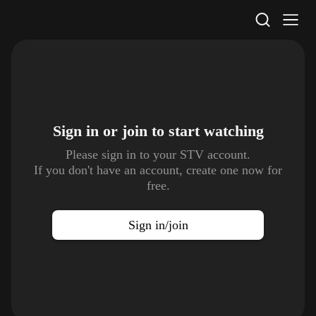
STV Homepage
Sign in or join to
start watching
Please sign in to your STV account.
If you don't have an account, create one now for
free.
Sign in/join