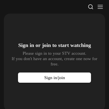
STV Homepage
Sign in or join to
start watching
Please sign in to your STV account.
If you don't have an account, create one now for
free.
Sign in/join