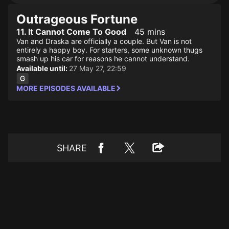
Outrageous Fortune
11. It Cannot Come To Good
45 mins
Van and Draska are officially a couple. But Van is not
entirely a happy boy. For starters, some unknown thugs
smash up his car for reasons he cannot understand.
Available until:
27 May 27, 22:59
MORE EPISODES AVAILABLE
SHARE