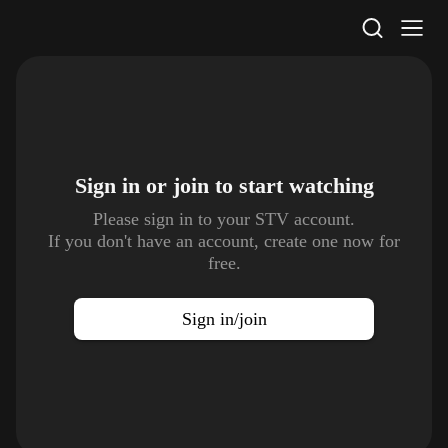
STV Homepage
Sign in or join to
start watching
Please sign in to your STV account.
If you don't have an account, create one now for
free.
Sign in/join