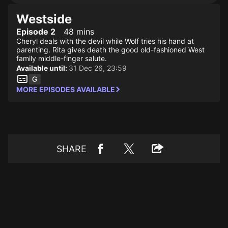
Westside
Episode 2
48 mins
Cheryl deals with the devil while Wolf tries his hand at
parenting. Rita gives death the good old-fashioned West
family middle-finger salute.
Available until:
31 Dec 26, 23:59
MORE EPISODES AVAILABLE
SHARE