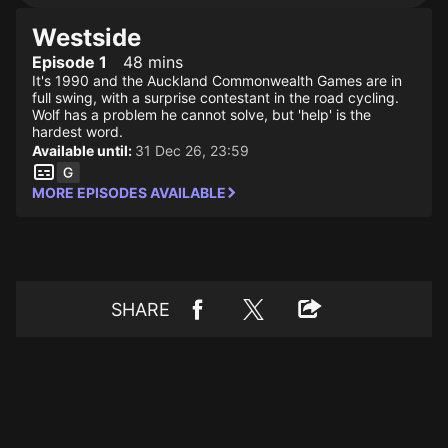
Westside
Episode 1
48 mins
It's 1990 and the Auckland Commonwealth Games are in
full swing, with a surprise contestant in the road cycling.
Wolf has a problem he cannot solve, but 'help' is the
hardest word.
Available until:
31 Dec 26, 23:59
MORE EPISODES AVAILABLE
SHARE