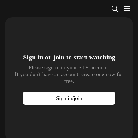
STV Homepage
Sign in or join to
start watching
Please sign in to your STV account.
If you don't have an account, create one now for
free.
Sign in/join