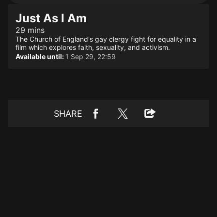
Just As I Am
29 mins
The Church of England's gay clergy fight for equality in a
film which explores faith, sexuality, and activism.
Available until:
1 Sep 29, 22:59
SHARE