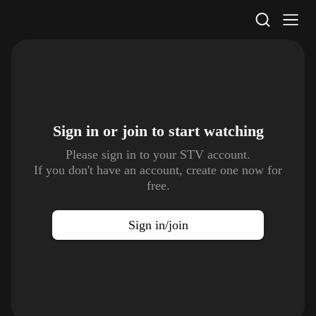
STV Homepage
Sign in or join to
start watching
Please sign in to your STV account.
If you don't have an account, create one now for
free.
Sign in/join