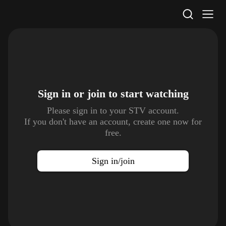
STV Homepage
Sign in or join to
start watching
Please sign in to your STV account.
If you don't have an account, create one now for
free.
Sign in/join