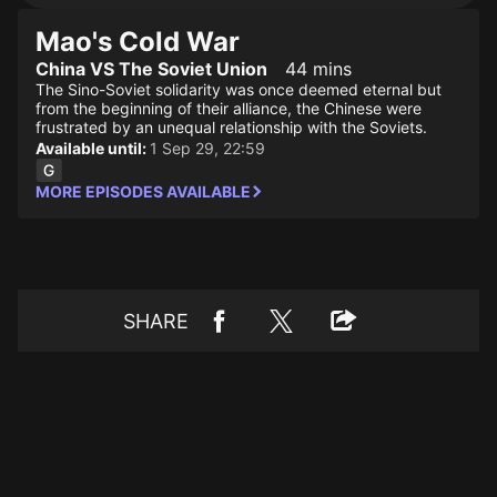
Mao's Cold War
China VS The Soviet Union
44 mins
The Sino-Soviet solidarity was once deemed eternal but
from the beginning of their alliance, the Chinese were
frustrated by an unequal relationship with the Soviets.
Available until:
1 Sep 29, 22:59
MORE EPISODES AVAILABLE
SHARE