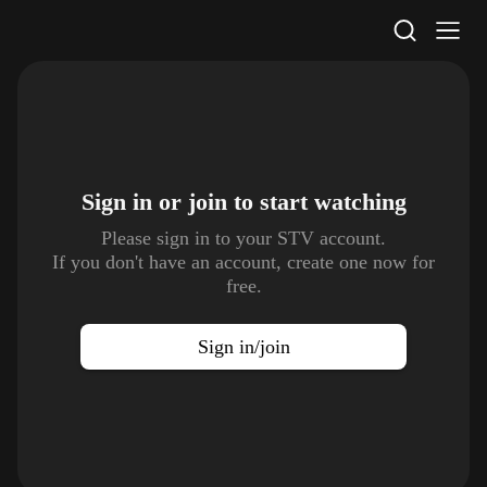
STV Homepage
Sign in or join to
start watching
Please sign in to your STV account.
If you don't have an account, create one now for
free.
Sign in/join