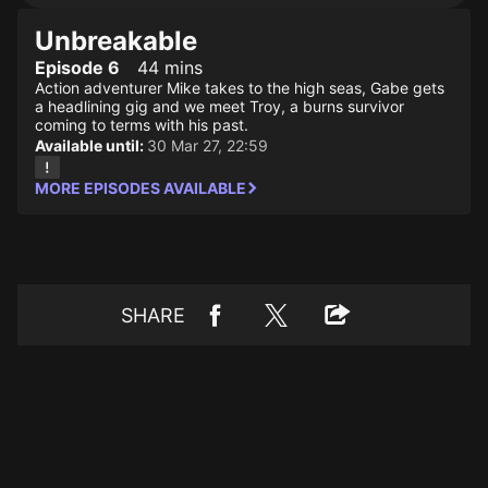
Unbreakable
Episode 6
44 mins
Action adventurer Mike takes to the high seas, Gabe gets
a headlining gig and we meet Troy, a burns survivor
coming to terms with his past.
Available until:
30 Mar 27, 22:59
MORE EPISODES AVAILABLE
SHARE