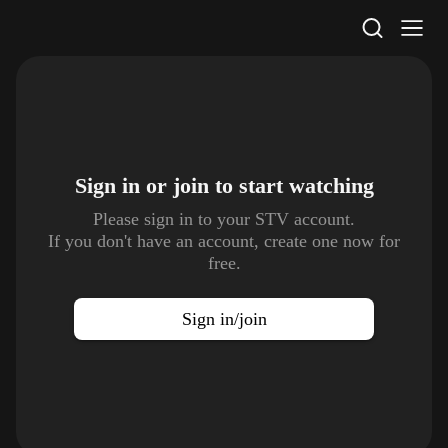
STV Homepage
Sign in or join to
start watching
Please sign in to your STV account.
If you don't have an account, create one now for
free.
Sign in/join