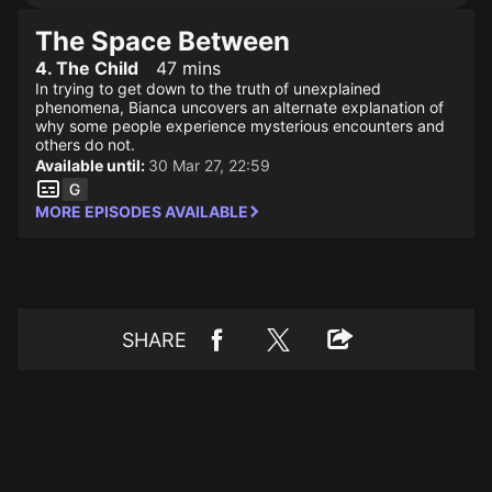
The Space Between
4. The Child
47 mins
In trying to get down to the truth of unexplained
phenomena, Bianca uncovers an alternate explanation of
why some people experience mysterious encounters and
others do not.
Available until:
30 Mar 27, 22:59
MORE EPISODES AVAILABLE
SHARE