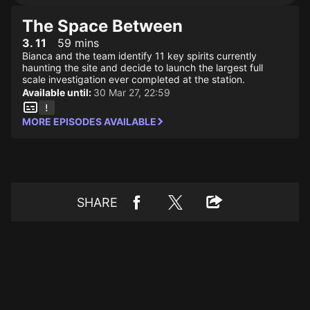
The Space Between
3. 11
59 mins
Bianca and the team identify 11 key spirits currently
haunting the site and decide to launch the largest full
scale investigation ever completed at the station.
Available until:
30 Mar 27, 22:59
MORE EPISODES AVAILABLE
SHARE