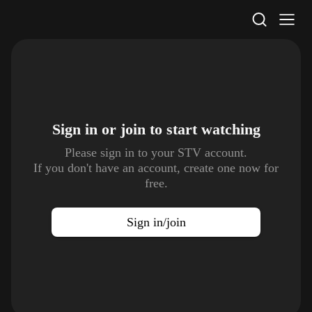
STV Homepage
Sign in or join to
start watching
Please sign in to your STV account.
If you don't have an account, create one now for
free.
Sign in/join