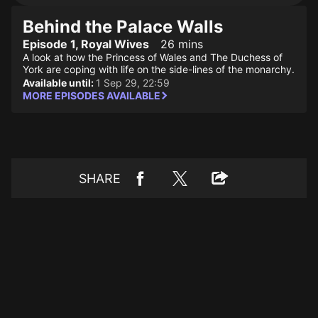
Behind the Palace Walls
Episode 1, Royal Wives
26 mins
A look at how the Princess of Wales and The Duchess of
York are coping with life on the side-lines of the monarchy.
Available until:
1 Sep 29, 22:59
MORE EPISODES AVAILABLE
SHARE