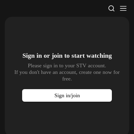
STV Homepage
Sign in or join to
start watching
Please sign in to your STV account.
If you don't have an account, create one now for
free.
Sign in/join