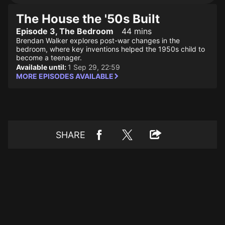
The House the '50s Built
Episode 3, The Bedroom
44 mins
Brendan Walker explores post-war changes in the
bedroom, where key inventions helped the 1950s child to
become a teenager.
Available until:
1 Sep 29, 22:59
MORE EPISODES AVAILABLE
SHARE