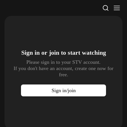
STV Homepage
Sign in or join to
start watching
Please sign in to your STV account.
If you don't have an account, create one now for
free.
Sign in/join