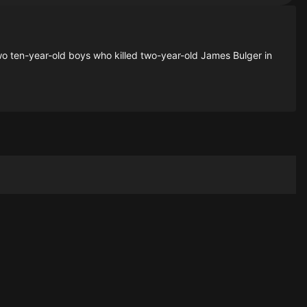
o ten-year-old boys who killed two-year-old James Bulger in