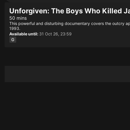
Unforgiven: The Boys Who Killed J
50 mins
This powerful and disturbing documentary covers the outcry ap
1993.
Available until:
31 Oct 26, 23:59