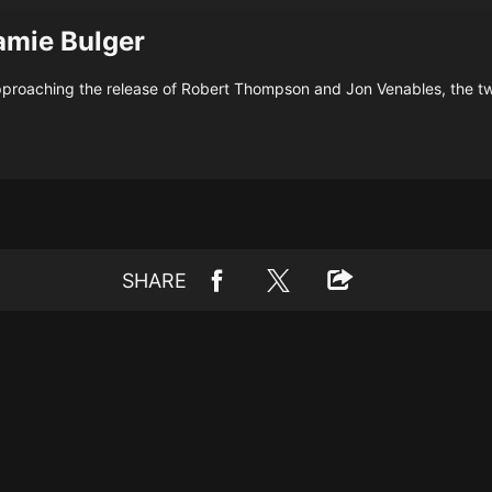
amie Bulger
proaching the release of Robert Thompson and Jon Venables, the tw
SHARE