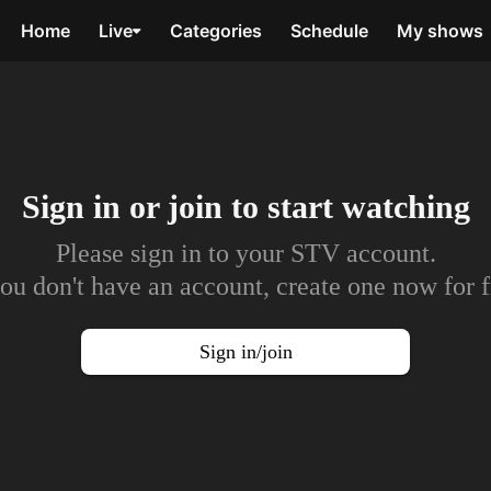
Home
Live
Categories
Schedule
My shows
Sign in or join to
start watching
Please sign in to your STV account.
you don't have an account, create one now for f
Sign in/join